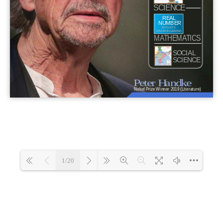
1/20
Loading 68%