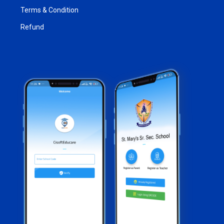
Terms & Condition
Refund