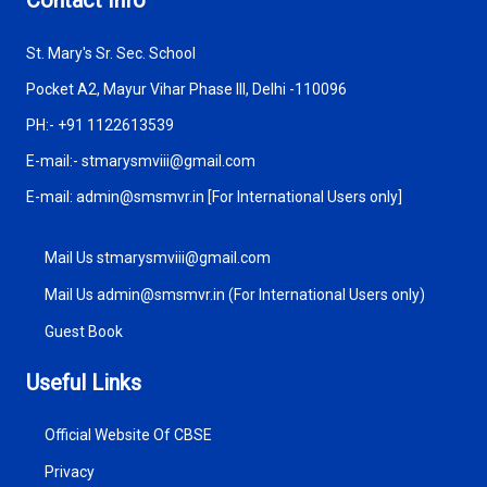
St. Mary's Sr. Sec. School
Pocket A2, Mayur Vihar Phase III, Delhi -110096
PH:- +91 1122613539
E-mail:- stmarysmviii@gmail.com
E-mail: admin@smsmvr.in [For International Users only]
Mail Us stmarysmviii@gmail.com
Mail Us admin@smsmvr.in (For International Users only)
Guest Book
Useful Links
Official Website Of CBSE
Privacy