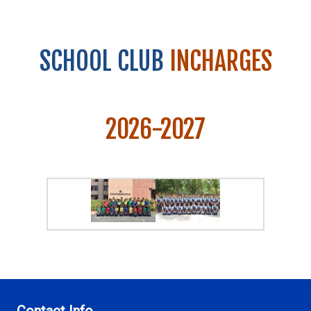
SCHOOL CLUB
INCHARGES
2026-2027
Contact Info