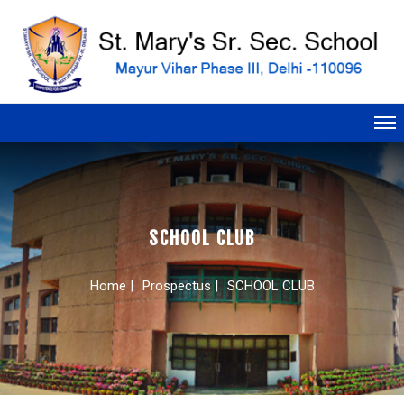
SCHOOL CLUB
Home |
Prospectus |
SCHOOL CLUB